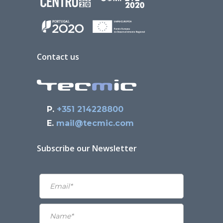
Contact us
P.
+351 214228800
E.
mail@tecmic.com
Subscribe our Newsletter