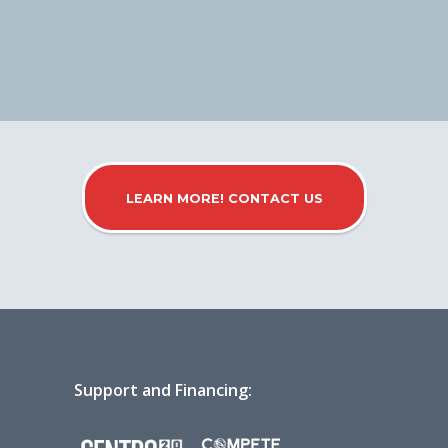
LEARN MORE! CONTACT US
Support and Financing: