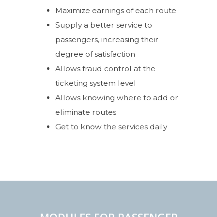
Maximize earnings of each route
Supply a better service to
passengers, increasing their
degree of satisfaction
Allows fraud control at the
ticketing system level
Allows knowing where to add or
eliminate routes
Get to know the services daily