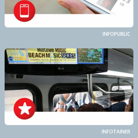
INFOPUBLIC
INFOTAINER