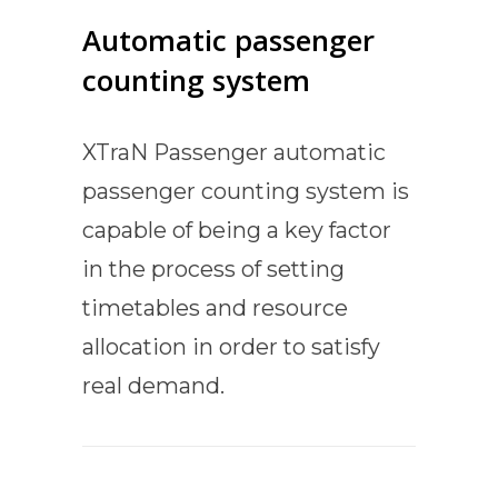
Automatic passenger
counting system
XTraN Passenger automatic
passenger counting system is
capable of being a key factor
in the process of setting
timetables and resource
allocation in order to satisfy
real demand.