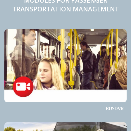
MODULES FOR PASSENGER
TRANSPORTATION MANAGEMENT
BUSDVR