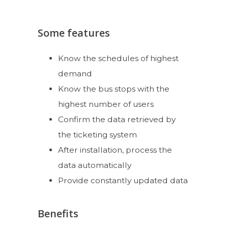
Some features
Know the schedules of highest
demand
Know the bus stops with the
highest number of users
Confirm the data retrieved by
the ticketing system
After installation, process the
data automatically
Provide constantly updated data
Benefits