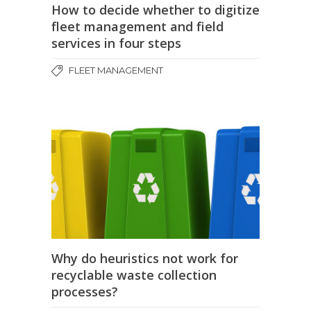
How to decide whether to digitize
fleet management and field
services in four steps
FLEET MANAGEMENT
Why do heuristics not work for
recyclable waste collection
processes?