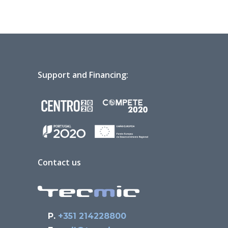
Support and Financing:
Contact us
P.
+351 214228800