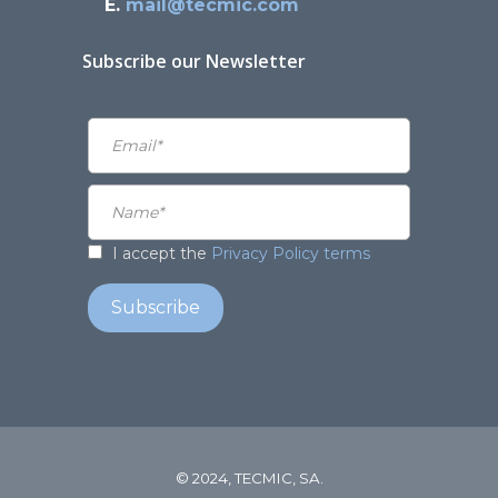
E.
mail@tecmic.com
Subscribe our Newsletter
I accept the
Privacy Policy terms
© 2024, TECMIC, SA.