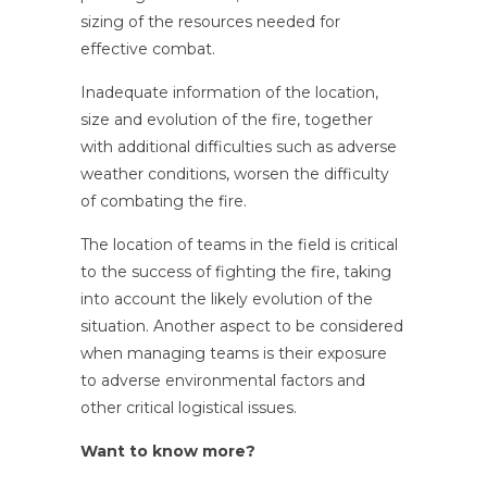
sizing of the resources needed for
effective combat.
Inadequate information of the location,
size and evolution of the fire, together
with additional difficulties such as adverse
weather conditions, worsen the difficulty
of combating the fire.
The location of teams in the field is critical
to the success of fighting the fire, taking
into account the likely evolution of the
situation. Another aspect to be considered
when managing teams is their exposure
to adverse environmental factors and
other critical logistical issues.
Want to know more?