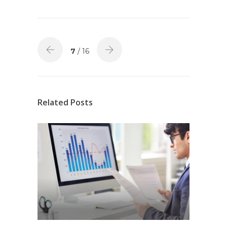
7
/ 16
Related Posts