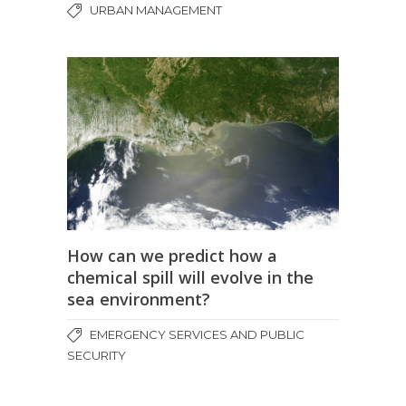
URBAN MANAGEMENT
How can we predict how a
chemical spill will evolve in the
sea environment?
EMERGENCY SERVICES AND PUBLIC
SECURITY