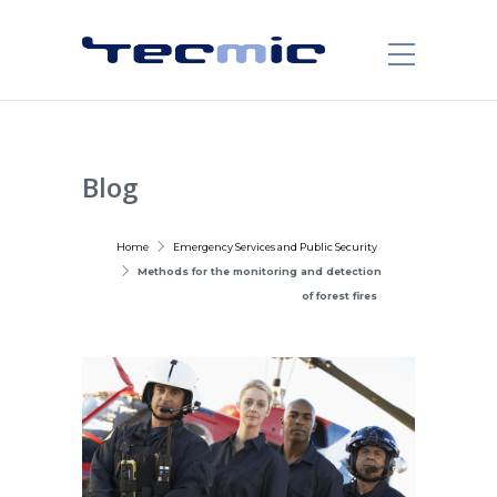
Blog
Home
Emergency Services and Public Security
Methods for the monitoring and detection
of forest fires