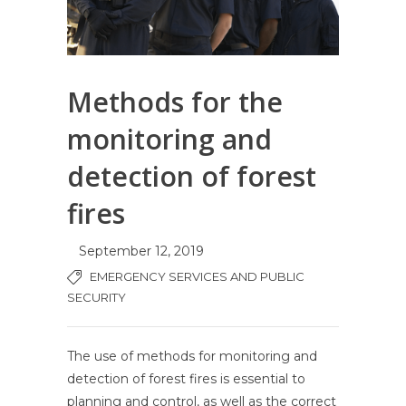
Methods for the
monitoring and
detection of forest
fires
September 12, 2019
EMERGENCY SERVICES AND PUBLIC
SECURITY
The use of methods for monitoring and
detection of forest fires is essential to
planning and control, as well as the correct